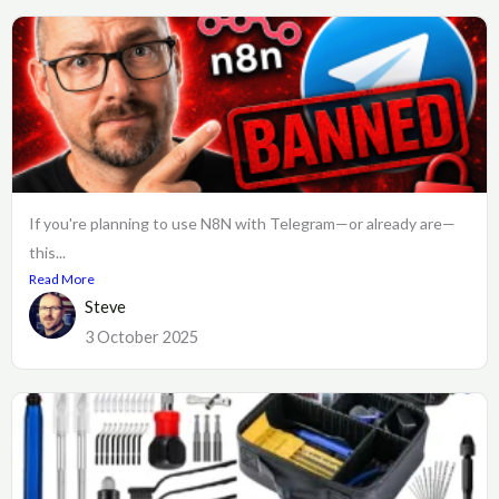
If you're planning to use N8N with Telegram—or already are—
this...
Read More
Steve
3 October 2025