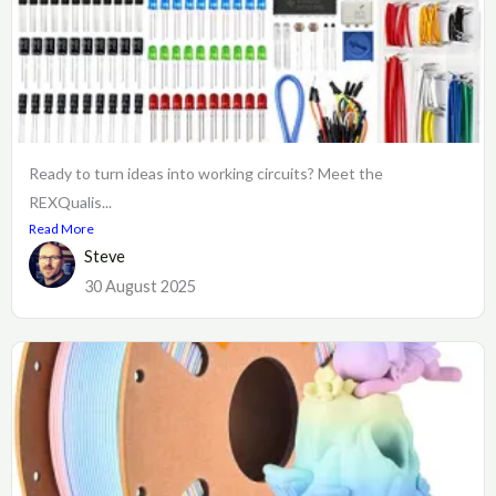
Ready to turn ideas into working circuits? Meet the
REXQualis...
Read More
Steve
30 August 2025