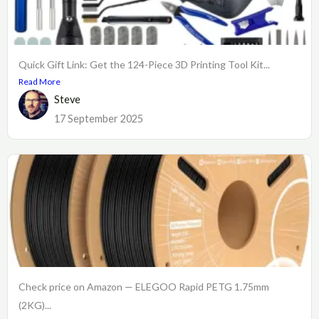
Quick Gift Link: Get the 124-Piece 3D Printing Tool Kit...
Read More
Steve
17 September 2025
Check price on Amazon — ELEGOO Rapid PETG 1.75mm
(2KG)...