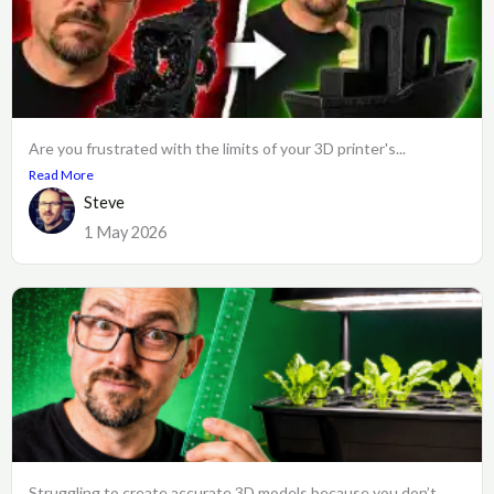
Are you frustrated with the limits of your 3D printer's...
Read More
Steve
1 May 2026
Struggling to create accurate 3D models because you don’t