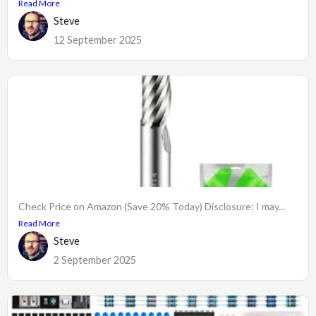
Read More
Steve
12 September 2025
Check Price on Amazon (Save 20% Today) Disclosure: I may...
Read More
Steve
2 September 2025