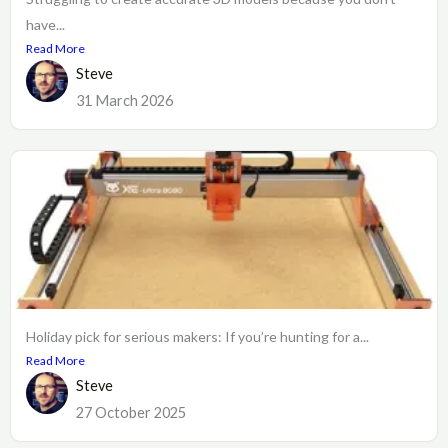
have...
Read More
Steve
31 March 2026
Holiday pick for serious makers: If you’re hunting for a...
Read More
Steve
27 October 2025