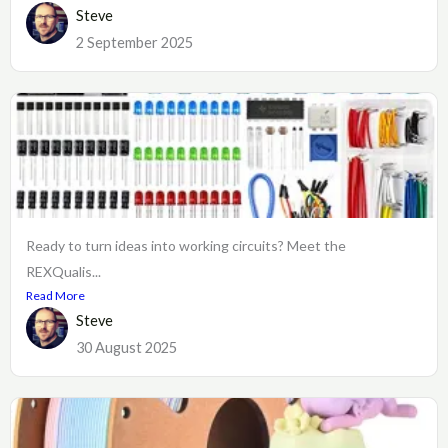
Steve
2 September 2025
Ready to turn ideas into working circuits? Meet the
REXQualis...
Read More
Steve
30 August 2025