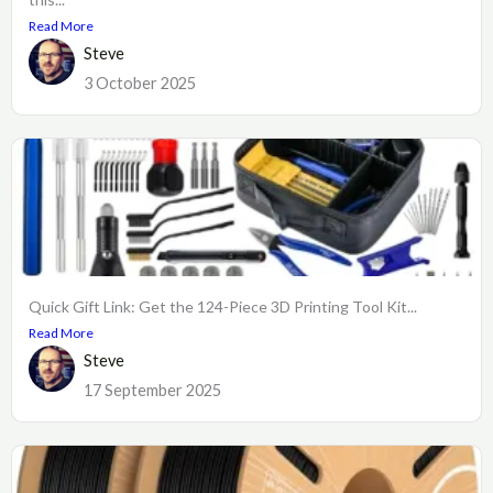
Read More
Steve
3 October 2025
Quick Gift Link: Get the 124-Piece 3D Printing Tool Kit...
Read More
Steve
17 September 2025