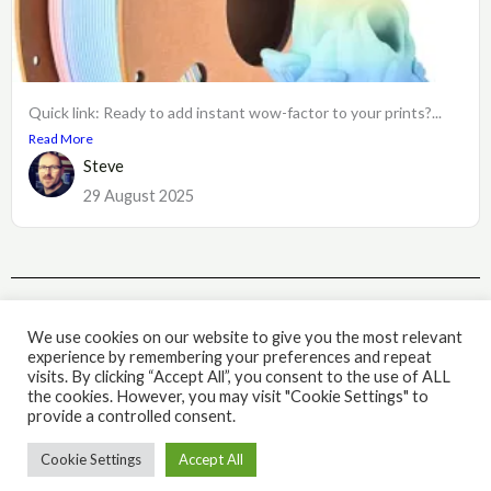
Quick link: Ready to add instant wow-factor to your prints?...
Read More
Steve
29 August 2025
Subscribe
We use cookies on our website to give you the most relevant
experience by remembering your preferences and repeat
visits. By clicking “Accept All”, you consent to the use of ALL
the cookies. However, you may visit "Cookie Settings" to
© 2026 The IQ Workshop. Powered by The IQ Workshop.
provide a controlled consent.
Cookie Settings
Accept All