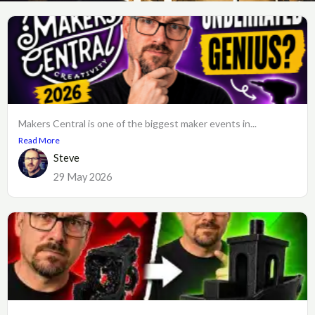
Makers Central is one of the biggest maker events in...
Read More
Steve
29 May 2026