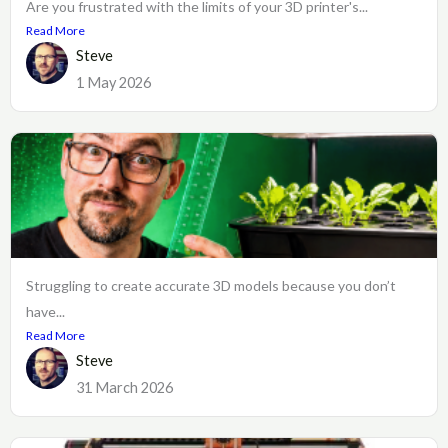
Are you frustrated with the limits of your 3D printer's...
Read More
Steve
1 May 2026
Struggling to create accurate 3D models because you don’t
have...
Read More
Steve
31 March 2026