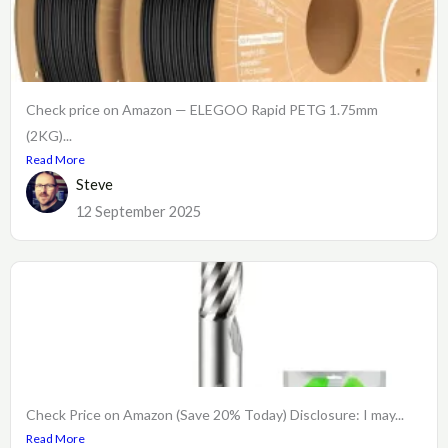
Check price on Amazon — ELEGOO Rapid PETG 1.75mm
(2KG)...
Read More
Steve
12 September 2025
Check Price on Amazon (Save 20% Today) Disclosure: I may...
Read More