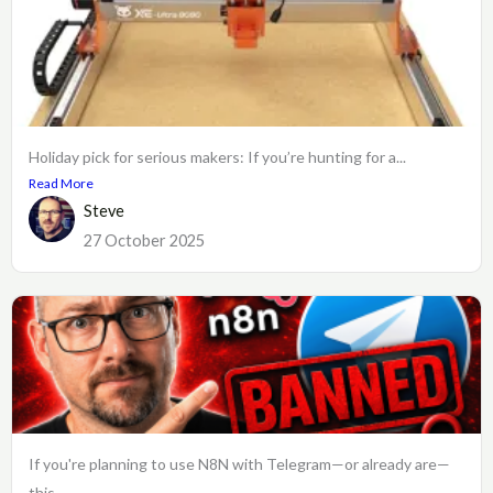
Holiday pick for serious makers: If you’re hunting for a...
Read More
Steve
27 October 2025
If you're planning to use N8N with Telegram—or already are—
this...