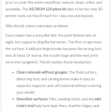
pros to cover the entire workflow: remove, clean, refine, and
assemble. The
AEORUM 124-piece kit
aims to be the only 3D
printer tools set they’ll reach for—day one and beyond.
Why this kit solves real maker problems
Every maker has a story like this: the print finishes late at
night, but supports cling like barnacles. The first scrape mars
the surface. A delicate hinge breaks because the wrong tool
was at hand. Or worse, the nozzle clogs and the next print
turns into spaghetti. This kit tackles those headaches:
Clean removals without gouges:
The flush cutters,
deburring tool, and carving knives make it easy to
separate supports and raft material without scarring
your model.
Smoother surfaces:
Files, sanding sticks, and the
mini
rotary tool
help tune layer lines, chamfer edges, and