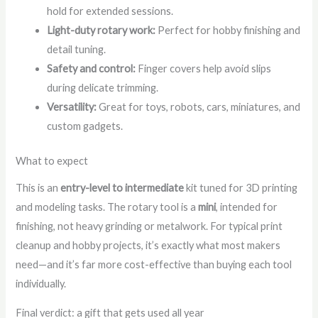
hold for extended sessions.
Light-duty rotary work:
Perfect for hobby finishing and
detail tuning.
Safety and control:
Finger covers help avoid slips
during delicate trimming.
Versatility:
Great for toys, robots, cars, miniatures, and
custom gadgets.
What to expect
This is an
entry-level to intermediate
kit tuned for 3D printing
and modeling tasks. The rotary tool is a
mini
, intended for
finishing, not heavy grinding or metalwork. For typical print
cleanup and hobby projects, it’s exactly what most makers
need—and it’s far more cost-effective than buying each tool
individually.
Final verdict: a gift that gets used all year