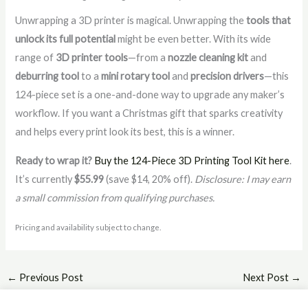
Unwrapping a 3D printer is magical. Unwrapping the
tools that
unlock its full potential
might be even better. With its wide
range of
3D printer tools
—from a
nozzle cleaning kit
and
deburring tool
to a
mini rotary tool
and
precision drivers
—this
124-piece set is a one-and-done way to upgrade any maker’s
workflow. If you want a Christmas gift that sparks creativity
and helps every print look its best, this is a winner.
Ready to wrap it?
Buy the 124-Piece 3D Printing Tool Kit here
.
It’s currently
$55.99
(save $14, 20% off).
Disclosure: I may earn
a small commission from qualifying purchases.
Pricing and availability subject to change.
←
Previous Post
Next Post
→