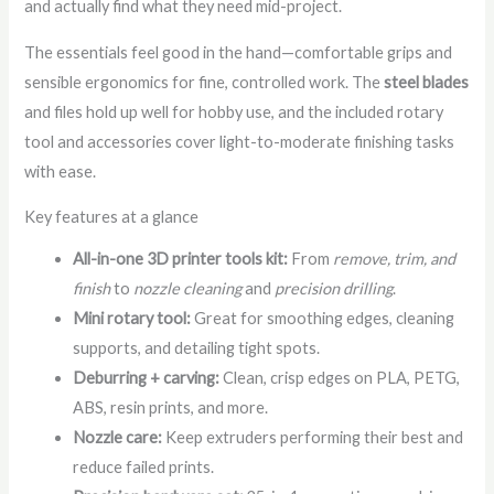
and actually find what they need mid-project.
The essentials feel good in the hand—comfortable grips and
sensible ergonomics for fine, controlled work. The
steel blades
and files hold up well for hobby use, and the included rotary
tool and accessories cover light-to-moderate finishing tasks
with ease.
Key features at a glance
All-in-one 3D printer tools kit:
From
remove, trim, and
finish
to
nozzle cleaning
and
precision drilling
.
Mini rotary tool:
Great for smoothing edges, cleaning
supports, and detailing tight spots.
Deburring + carving:
Clean, crisp edges on PLA, PETG,
ABS, resin prints, and more.
Nozzle care:
Keep extruders performing their best and
reduce failed prints.