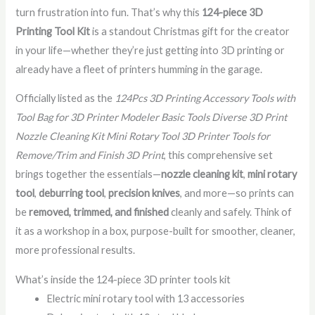
turn frustration into fun. That’s why this
124-piece 3D
Printing Tool Kit
is a standout Christmas gift for the creator
in your life—whether they’re just getting into 3D printing or
already have a fleet of printers humming in the garage.
Officially listed as the
124Pcs 3D Printing Accessory Tools with
Tool Bag for 3D Printer Modeler Basic Tools Diverse 3D Print
Nozzle Cleaning Kit Mini Rotary Tool 3D Printer Tools for
Remove/Trim and Finish 3D Print
, this comprehensive set
brings together the essentials—
nozzle cleaning kit
,
mini rotary
tool
,
deburring tool
,
precision knives
, and more—so prints can
be
removed, trimmed, and finished
cleanly and safely. Think of
it as a workshop in a box, purpose-built for smoother, cleaner,
more professional results.
What’s inside the 124-piece 3D printer tools kit
Electric mini rotary tool with 13 accessories