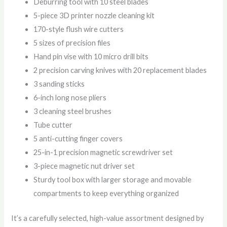
Deburring tool with 10 steel blades
5-piece 3D printer nozzle cleaning kit
170-style flush wire cutters
5 sizes of precision files
Hand pin vise with 10 micro drill bits
2 precision carving knives with 20 replacement blades
3 sanding sticks
6-inch long nose pliers
3 cleaning steel brushes
Tube cutter
5 anti-cutting finger covers
25-in-1 precision magnetic screwdriver set
3-piece magnetic nut driver set
Sturdy tool box with larger storage and movable
compartments to keep everything organized
It’s a carefully selected, high-value assortment designed by