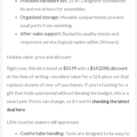
Precision hardware set:
25-in-1 magnetic screwdriver
kit and nut drivers for assemblies.
Organized storage:
Movable compartments prevent
small parts from vanishing.
After-sales support:
Backed by quality checks and
responsive service (typical replies within 24 hours).
Holiday value: price and discount
Right now, this kit is listed at
$55.99
with a
$14 (20%) discount
at the time of writing—excellent value for a 124-piece set that
replaces dozens of one-off purchases. If you’re hunting for a
gift that feels substantial without blowing the budget, this is a
smart pick. Prices can change, so it’s worth
checking the latest
deal here
.
Little touches makers will appreciate
Comfortable handling:
Tools are designed to be easy to