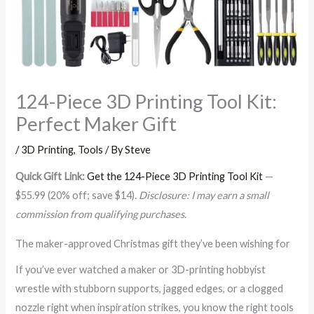
124-Piece 3D Printing Tool Kit:
Perfect Maker Gift
/
3D Printing
,
Tools
/ By
Steve
Quick Gift Link:
Get the 124-Piece 3D Printing Tool Kit
—
$55.99 (20% off; save $14).
Disclosure: I may earn a small
commission from qualifying purchases.
The maker-approved Christmas gift they’ve been wishing for
If you’ve ever watched a maker or 3D-printing hobbyist
wrestle with stubborn supports, jagged edges, or a clogged
nozzle right when inspiration strikes, you know the right tools