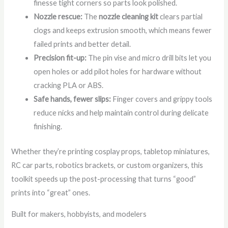
finesse tight corners so parts look polished.
Nozzle rescue:
The
nozzle cleaning kit
clears partial
clogs and keeps extrusion smooth, which means fewer
failed prints and better detail.
Precision fit-up:
The pin vise and micro drill bits let you
open holes or add pilot holes for hardware without
cracking PLA or ABS.
Safe hands, fewer slips:
Finger covers and grippy tools
reduce nicks and help maintain control during delicate
finishing.
Whether they’re printing cosplay props, tabletop miniatures,
RC car parts, robotics brackets, or custom organizers, this
toolkit speeds up the post-processing that turns “good”
prints into “great” ones.
Built for makers, hobbyists, and modelers