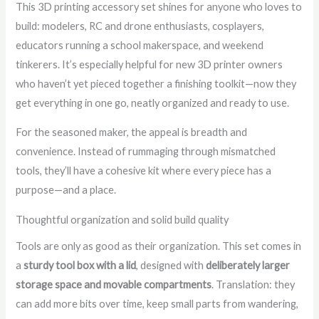
This 3D printing accessory set shines for anyone who loves to
build: modelers, RC and drone enthusiasts, cosplayers,
educators running a school makerspace, and weekend
tinkerers. It’s especially helpful for new 3D printer owners
who haven’t yet pieced together a finishing toolkit—now they
get everything in one go, neatly organized and ready to use.
For the seasoned maker, the appeal is breadth and
convenience. Instead of rummaging through mismatched
tools, they’ll have a cohesive kit where every piece has a
purpose—and a place.
Thoughtful organization and solid build quality
Tools are only as good as their organization. This set comes in
a
sturdy tool box with a lid
, designed with
deliberately larger
storage space and movable compartments
. Translation: they
can add more bits over time, keep small parts from wandering,