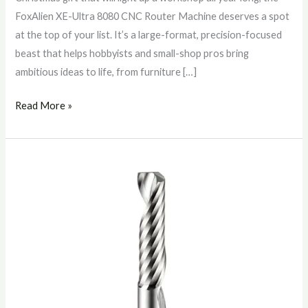
FoxAlien XE-Ultra 8080 CNC Router Machine deserves a spot
at the top of your list. It’s a large-format, precision-focused
beast that helps hobbyists and small-shop pros bring
ambitious ideas to life, from furniture […]
Read More »
SHARPRO
1/4″
O‑Flute
Upcut
Router
Bit
for
CNC