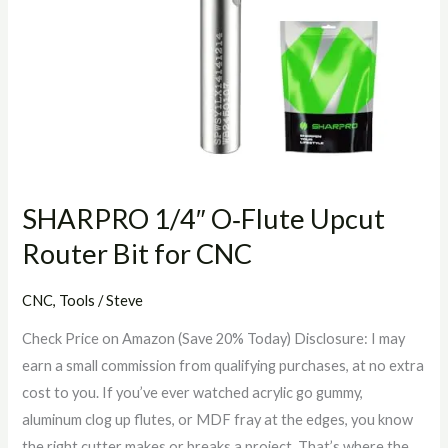
SHARPRO 1/4″ O‑Flute Upcut
Router Bit for CNC
CNC
,
Tools
/
Steve
Check Price on Amazon (Save 20% Today) Disclosure: I may
earn a small commission from qualifying purchases, at no extra
cost to you. If you’ve ever watched acrylic go gummy,
aluminum clog up flutes, or MDF fray at the edges, you know
the right cutter makes or breaks a project. That’s where the