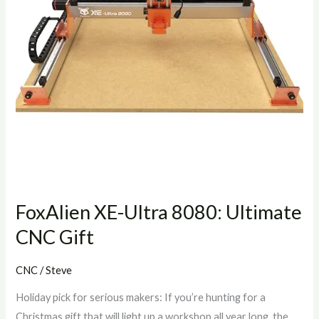
CNC
Gift
FoxAlien XE-Ultra 8080: Ultimate
CNC Gift
CNC
/
Steve
Holiday pick for serious makers: If you’re hunting for a
Christmas gift that will light up a workshop all year long, the