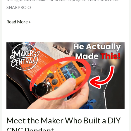
SHARPRO O
Read More »
Meet
the
Maker
Who
Built
a
DIY
CNC
Pendant
Meet the Maker Who Built a DIY
CNC Pendant