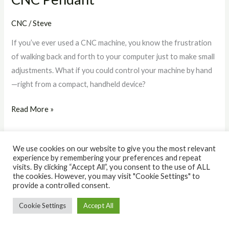
CNC
/
Steve
If you’ve ever used a CNC machine, you know the frustration
of walking back and forth to your computer just to make small
adjustments. What if you could control your machine by hand
—right from a compact, handheld device?
Read More »
We use cookies on our website to give you the most relevant
experience by remembering your preferences and repeat
visits. By clicking “Accept All”, you consent to the use of ALL
the cookies. However, you may visit "Cookie Settings" to
© 2026 The IQ Workshop. Powered by The IQ Workshop.
provide a controlled consent.
Cookie Settings
Accept All