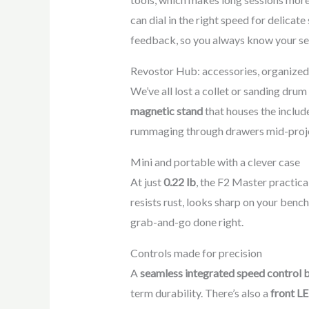
can dial in the right speed for delicate
feedback, so you always know your set
Revostor Hub: accessories, organized
We’ve all lost a collet or sanding dru
magnetic stand
that houses the inclu
rummaging through drawers mid-project. 
Mini and portable with a clever case
At just
0.22 lb
, the F2 Master practica
resists rust, looks sharp on your bench
grab-and-go done right.
Controls made for precision
A
seamless integrated speed control 
term durability. There’s also a
front LE