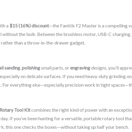
ith a
$15 (16%) discount
—the Fanttik F2 Master is a compelling v
l without the bulk. Between the brushless motor, USB-C charging,
it rather than a throw-in-the-drawer gadget.
il sanding
,
polishing
small parts, or
engraving
designs, you’ll appre
, especially on delicate surfaces. If you need heavy-duty grinding o
t. For everything else—especially precision work in tight spaces—th
Rotary Tool Kit
combines the right kind of power with an exceptional
day. If you’ve been hunting for a versatile, portable rotary tool tha
ork, this one checks the boxes—without taking up half your bench.