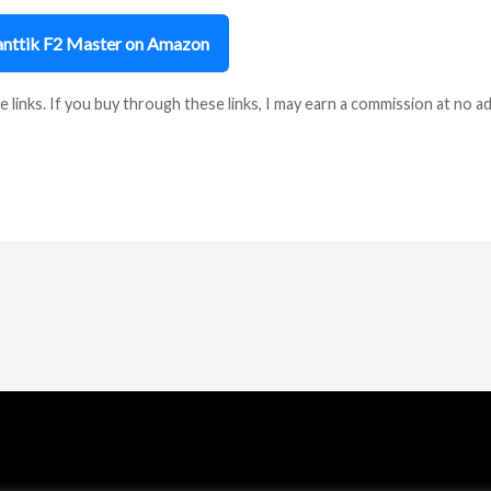
Fanttik F2 Master on Amazon
e links. If you buy through these links, I may earn a commission at no ad