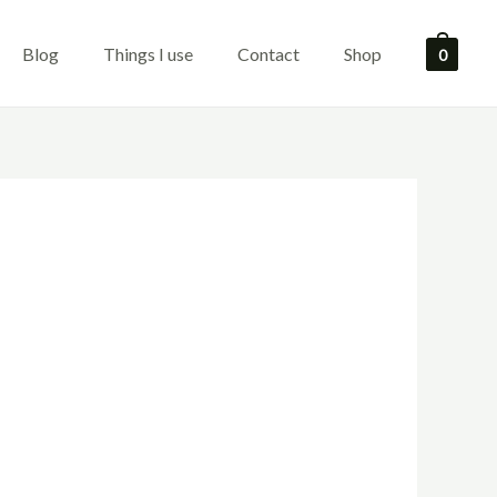
Blog
Things I use
Contact
Shop
0