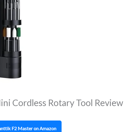
ini Cordless Rotary Tool Review
Fanttik F2 Master on Amazon