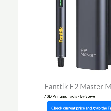
Fanttik F2 Master M
/
3D Printing
,
Tools
/ By
Steve
Check current price and grab the 