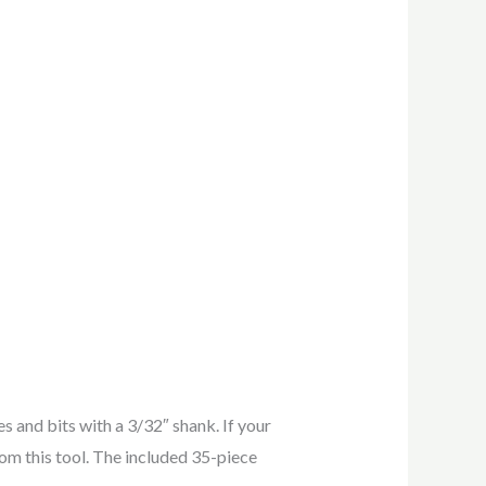
s and bits with a 3/32″ shank. If your
rom this tool. The included 35-piece