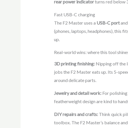
rear power indicator
turns red below 3
Fast USB-C charging
The F2 Master uses a
USB-C port
and 
(phones, laptops, headphones), this fi
up.
Real-world wins: where this tool shine
3D printing finishing:
Nipping off the l
jobs the F2 Master eats up. Its 5-spee
around delicate parts.
Jewelry and detail work:
For polishing 
featherweight design are kind to hand
DIY repairs and crafts:
Think quick pil
toolbox. The F2 Master’s balance and l