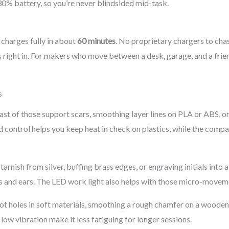
0% battery, so you’re never blindsided mid-task.
charges fully in about
60 minutes
. No proprietary chargers to chas
ts right in. For makers who move between a desk, garage, and a fr
s
ast of those support scars, smoothing layer lines on PLA or ABS, o
d control helps you keep heat in check on plastics, while the compa
tarnish from silver, buffing brass edges, or engraving initials into a
s and ears. The LED work light also helps with those micro-moveme
ot holes in soft materials, smoothing a rough chamfer on a wooden 
ow vibration make it less fatiguing for longer sessions.