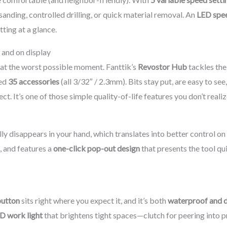
 sanding, controlled drilling, or quick material removal. An
LED spee
ting at a glance.
 and on display
m at the worst possible moment. Fanttik’s
Revostor Hub
tackles the
ded
35 accessories
(all 3/32″ / 2.3mm). Bits stay put, are easy to s
It’s one of those simple quality-of-life features you don’t realize
lly disappears in your hand, which translates into better control o
, and features a
one-click pop-out design
that presents the tool qu
button
sits right where you expect it, and it’s both
waterproof and 
D work light
that brightens tight spaces—clutch for peering into pri