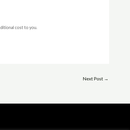
ditional cost to you.
Next Post
→