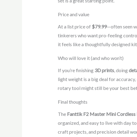
set is a great starting point.
Price and value
At a list price of
$79.99
—often seen w
tinkerers who want pro-feeling contro
it feels like a thoughtfully designed k
Who will love it (and who won’t)
If you’re finishing
3D prints
, doing
deta
light weight is a big deal for accuracy
rotary tool might still be your best be
Final thoughts
The
Fanttik F2 Master Mini Cordless 
organized, and easy to live with day to 
craft projects, and precision detail w