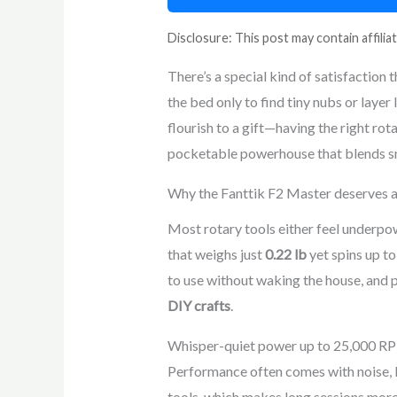
Disclosure: This post may contain affiliat
There’s a special kind of satisfaction 
the bed only to find tiny nubs or layer 
flourish to a gift—having the right rot
pocketable powerhouse that blends sm
Why the Fanttik F2 Master deserves a 
Most rotary tools either feel underpo
that weighs just
0.22 lb
yet spins up t
to use without waking the house, and 
DIY crafts
.
Whisper-quiet power up to 25,000 R
Performance often comes with noise, b
tools, which makes long sessions mor