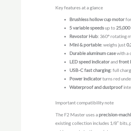
Key features at a glance
Brushless hollow cup motor
for
5 variable speeds
up to
25,00
Revostor Hub
: 360° rotating 
Mini & portable
: weighs just
0.
Durable aluminum case
with a 
LED speed indicator
and
front 
USB-C fast charging
: full cha
Power indicator
turns red unde
Waterproof and dustproof
inte
Important compatibility note
The F2 Master uses a
precision-machi
existing collection includes 1/8″ bits