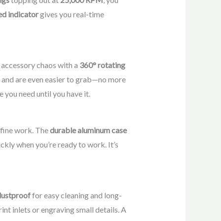
d indicator
gives you real-time
 accessory chaos with a
360° rotating
ee, and are even easier to grab—no more
 you need until you have it.
n fine work. The
durable aluminum case
ickly when you’re ready to work. It’s
dustproof
for easy cleaning and long-
nt inlets or engraving small details. A