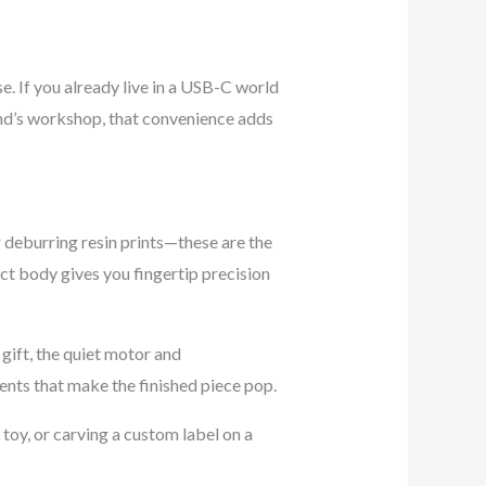
e. If you already live in a USB-C world
iend’s workshop, that convenience adds
r deburring resin prints—these are the
ct body gives you fingertip precision
 gift, the quiet motor and
nts that make the finished piece pop.
toy, or carving a custom label on a