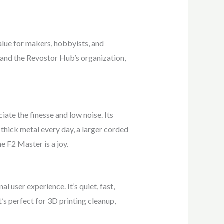
alue for makers, hobbyists, and
 and the Revostor Hub’s organization,
ciate the finesse and low noise. Its
n thick metal every day, a larger corded
e F2 Master is a joy.
 user experience. It’s quiet, fast,
t’s perfect for 3D printing cleanup,