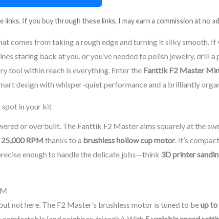
e links. If you buy through these links, I may earn a commission at no ad
that comes from taking a rough edge and turning it silky smooth. If 
lines staring back at you, or you’ve needed to polish jewelry, drill a
ary tool within reach is everything. Enter the
Fanttik F2 Master Min
art design with whisper-quiet performance and a brilliantly orga
spot in your kit
wered or overbuilt. The Fanttik F2 Master aims squarely at the sw
o
25,000 RPM
thanks to a
brushless hollow cup motor
. It’s compac
precise enough to handle the delicate jobs—think
3D printer sandi
PM
ut not here. The F2 Master’s brushless motor is tuned to be
up to
e comfortable (and neighbor-friendly). With
5 variable speed setti