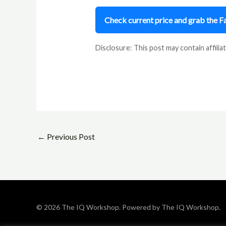
Check current price and grab the 
Disclosure: This post may contain affiliat
←
Previous Post
© 2026 The IQ Workshop. Powered by The IQ Workshop.