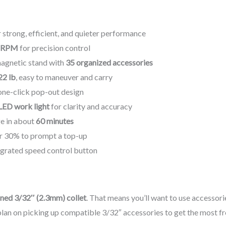
 strong, efficient, and quieter performance
0 RPM
for precision control
magnetic stand with
35 organized accessories
22 lb
, easy to maneuver and carry
one-click pop-out design
LED work light
for clarity and accuracy
rge in about
60 minutes
r 30% to prompt a top-up
grated speed control button
ned 3/32″ (2.3mm) collet
. That means you’ll want to use accessorie
, plan on picking up compatible 3/32″ accessories to get the most f