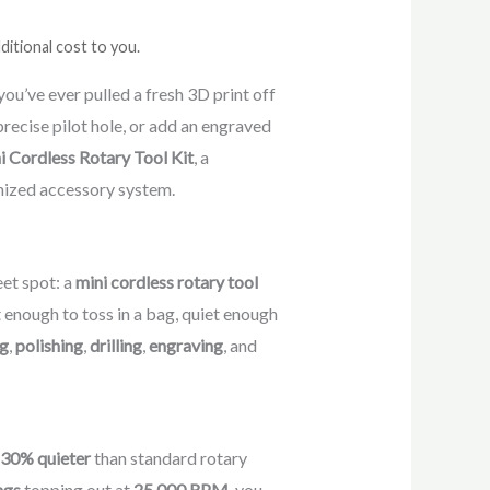
ditional cost to you.
you’ve ever pulled a fresh 3D print off
 precise pilot hole, or add an engraved
i Cordless Rotary Tool Kit
, a
nized accessory system.
eet spot: a
mini cordless rotary tool
t enough to toss in a bag, quiet enough
ng
,
polishing
,
drilling
,
engraving
, and
 30% quieter
than standard rotary
ngs
topping out at
25,000 RPM
, you