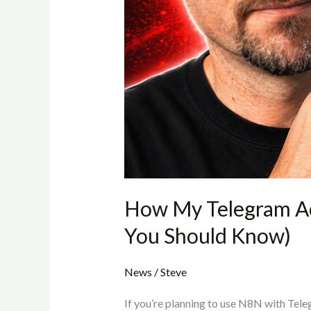
What
You
Should
Know)
How My Telegram A
You Should Know)
News
/
Steve
If you’re planning to use N8N with Teleg