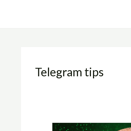
Skip
to
content
Telegram tips
How