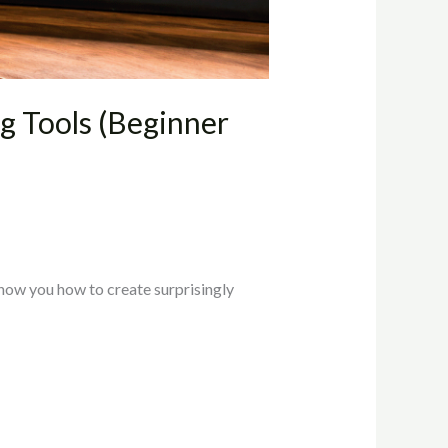
 Tools (Beginner
show you how to create surprisingly