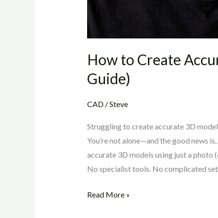
How to Create Accu
Guide)
CAD
/
Steve
Struggling to create accurate 3D model
You’re not alone—and the good news is… y
accurate 3D models using just a photo (o
No specialist tools. No complicated set
Read More »