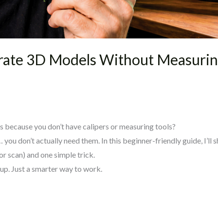
rate 3D Models Without Measuring
s because you don’t have calipers or measuring tools?
ou don’t actually need them. In this beginner-friendly guide, I’ll 
r scan) and one simple trick.
up. Just a smarter way to work.