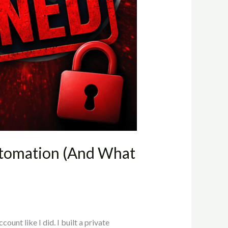
tomation (And What
unt like I did. I built a private