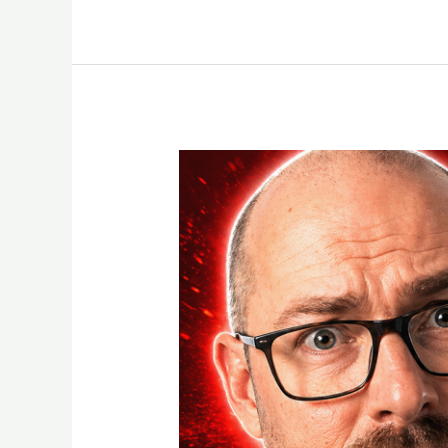
How
My
Telegram
Account
Got
Banned
Using
N8N
Automation
(And