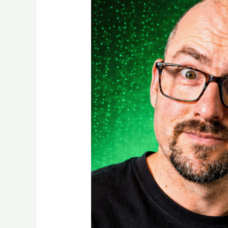
to
Create
Accurate
3D
Models
Without
Measuring
Tools
(Beginner
Guide)