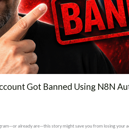
ccount Got Banned Using N8N Au
ram—or already are—this story might save you from losing your acco