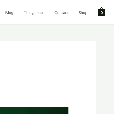
Blog
Things I use
Contact
Shop
0