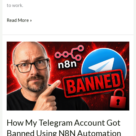
to work.
Read More »
How
My
Telegram
Account
Got
Banned
Using
N8N
Automation
(And
How My Telegram Account Got
What
Banned Using N8N Automation
You