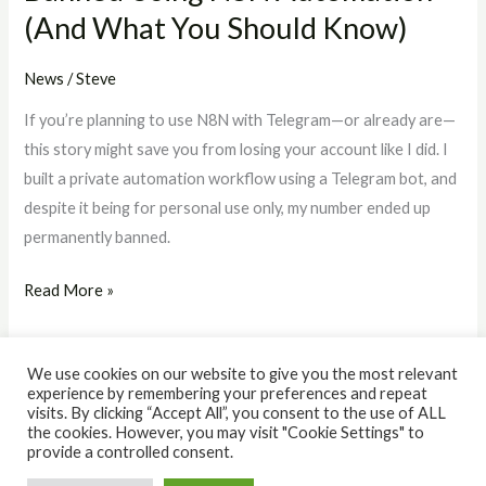
(And What You Should Know)
Should
Know)
News
/
Steve
If you’re planning to use N8N with Telegram—or already are—
this story might save you from losing your account like I did. I
built a private automation workflow using a Telegram bot, and
despite it being for personal use only, my number ended up
permanently banned.
Read More »
We use cookies on our website to give you the most relevant
experience by remembering your preferences and repeat
visits. By clicking “Accept All”, you consent to the use of ALL
the cookies. However, you may visit "Cookie Settings" to
© 2026 The IQ Workshop. Powered by The IQ Workshop.
provide a controlled consent.