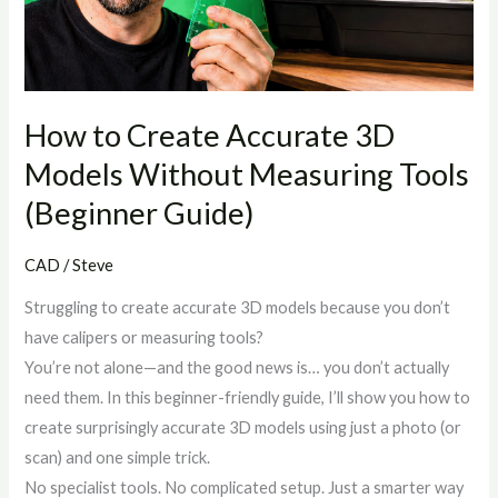
Models
Without
Measuring
Tools
(Beginner
How to Create Accurate 3D
Guide)
Models Without Measuring Tools
(Beginner Guide)
CAD
/
Steve
Struggling to create accurate 3D models because you don’t
have calipers or measuring tools?
You’re not alone—and the good news is… you don’t actually
need them. In this beginner-friendly guide, I’ll show you how to
create surprisingly accurate 3D models using just a photo (or
scan) and one simple trick.
No specialist tools. No complicated setup. Just a smarter way