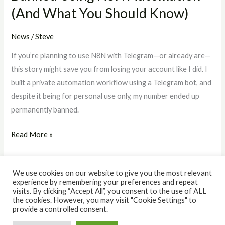
(And What You Should Know)
Should
Know)
News
/
Steve
If you’re planning to use N8N with Telegram—or already are—
this story might save you from losing your account like I did. I
built a private automation workflow using a Telegram bot, and
despite it being for personal use only, my number ended up
permanently banned.
Read More »
We use cookies on our website to give you the most relevant
experience by remembering your preferences and repeat
visits. By clicking “Accept All”, you consent to the use of ALL
the cookies. However, you may visit "Cookie Settings" to
© 2026 The IQ Workshop. Powered by The IQ Workshop.
provide a controlled consent.