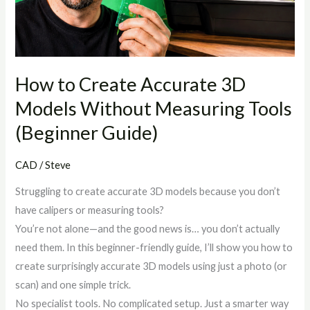
Models
Without
Measuring
Tools
(Beginner
How to Create Accurate 3D
Guide)
Models Without Measuring Tools
(Beginner Guide)
CAD
/
Steve
Struggling to create accurate 3D models because you don’t
have calipers or measuring tools?
You’re not alone—and the good news is… you don’t actually
need them. In this beginner-friendly guide, I’ll show you how to
create surprisingly accurate 3D models using just a photo (or
scan) and one simple trick.
No specialist tools. No complicated setup. Just a smarter way