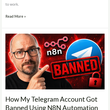
to work.
Read More »
How
My
Telegram
Account
Got
Banned
Using
N8N
Automation
(And
How My Telegram Account Got
What
Banned Using N8N Automation
You