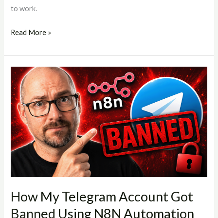
to work.
Read More »
How
My
Telegram
Account
Got
Banned
Using
N8N
Automation
(And
How My Telegram Account Got
What
Banned Using N8N Automation
You