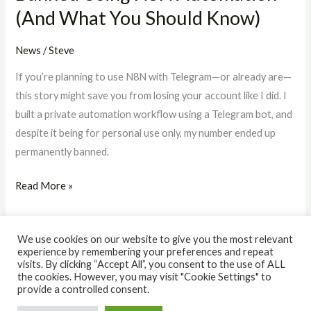
(And What You Should Know)
Should
Know)
News
/
Steve
If you’re planning to use N8N with Telegram—or already are—
this story might save you from losing your account like I did. I
built a private automation workflow using a Telegram bot, and
despite it being for personal use only, my number ended up
permanently banned.
Read More »
We use cookies on our website to give you the most relevant
experience by remembering your preferences and repeat
visits. By clicking “Accept All”, you consent to the use of ALL
the cookies. However, you may visit "Cookie Settings" to
© 2026 The IQ Workshop. Powered by The IQ Workshop.
provide a controlled consent.