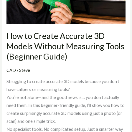
Models
Without
Measuring
Tools
(Beginner
How to Create Accurate 3D
Guide)
Models Without Measuring Tools
(Beginner Guide)
CAD
/
Steve
Struggling to create accurate 3D models because you don’t
have calipers or measuring tools?
You’re not alone—and the good news is… you don’t actually
need them. In this beginner-friendly guide, I’ll show you how to
create surprisingly accurate 3D models using just a photo (or
scan) and one simple trick.
No specialist tools. No complicated setup. Just a smarter way