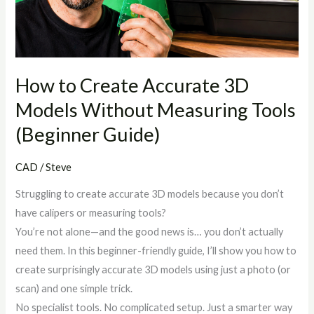
Models
Without
Measuring
Tools
(Beginner
How to Create Accurate 3D
Guide)
Models Without Measuring Tools
(Beginner Guide)
CAD
/
Steve
Struggling to create accurate 3D models because you don’t
have calipers or measuring tools?
You’re not alone—and the good news is… you don’t actually
need them. In this beginner-friendly guide, I’ll show you how to
create surprisingly accurate 3D models using just a photo (or
scan) and one simple trick.
No specialist tools. No complicated setup. Just a smarter way