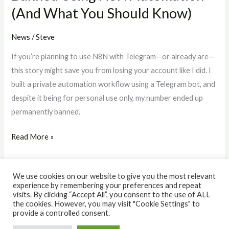
(And What You Should Know)
Should
Know)
News
/
Steve
If you’re planning to use N8N with Telegram—or already are—
this story might save you from losing your account like I did. I
built a private automation workflow using a Telegram bot, and
despite it being for personal use only, my number ended up
permanently banned.
Read More »
We use cookies on our website to give you the most relevant
experience by remembering your preferences and repeat
visits. By clicking “Accept All”, you consent to the use of ALL
the cookies. However, you may visit "Cookie Settings" to
© 2026 The IQ Workshop. Powered by The IQ Workshop.
provide a controlled consent.