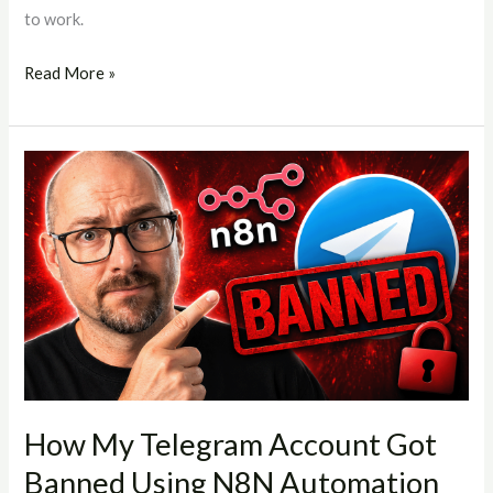
to work.
Read More »
How
My
Telegram
Account
Got
Banned
Using
N8N
Automation
(And
How My Telegram Account Got
What
Banned Using N8N Automation
You