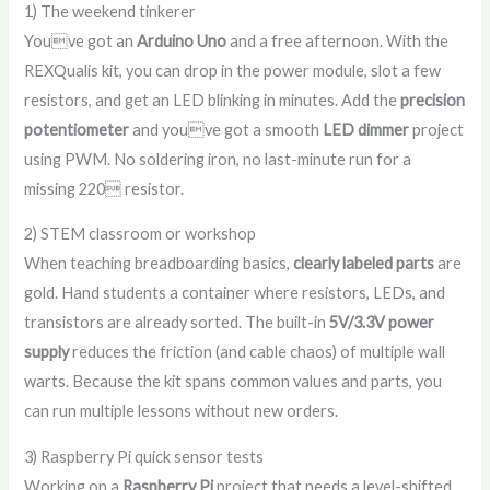
1) The weekend tinkerer
Youve got an
Arduino Uno
and a free afternoon. With the
REXQualis kit, you can drop in the power module, slot a few
resistors, and get an LED blinking in minutes. Add the
precision
potentiometer
and youve got a smooth
LED dimmer
project
using PWM. No soldering iron, no last-minute run for a
missing 220 resistor.
2) STEM classroom or workshop
When teaching breadboarding basics,
clearly labeled parts
are
gold. Hand students a container where resistors, LEDs, and
transistors are already sorted. The built-in
5V/3.3V power
supply
reduces the friction (and cable chaos) of multiple wall
warts. Because the kit spans common values and parts, you
can run multiple lessons without new orders.
3) Raspberry Pi quick sensor tests
Working on a
Raspberry Pi
project that needs a level-shifted