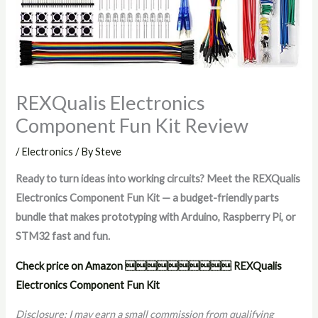
REXQualis Electronics
Component Fun Kit Review
/
Electronics
/ By
Steve
Ready to turn ideas into working circuits? Meet the REXQualis
Electronics Component Fun Kit — a budget-friendly parts
bundle that makes prototyping with Arduino, Raspberry Pi, or
STM32 fast and fun.
Check price on Amazon  REXQualis
Electronics Component Fun Kit
Disclosure: I may earn a small commission from qualifying