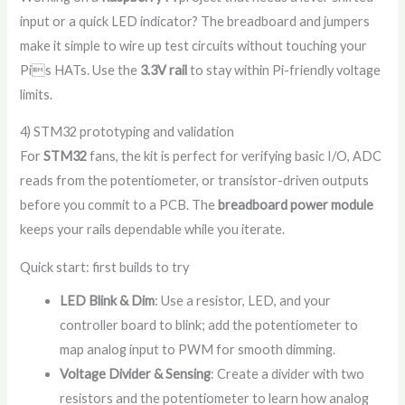
input or a quick LED indicator? The breadboard and jumpers
make it simple to wire up test circuits without touching your
Pis HATs. Use the
3.3V rail
to stay within Pi-friendly voltage
limits.
4) STM32 prototyping and validation
For
STM32
fans, the kit is perfect for verifying basic I/O, ADC
reads from the potentiometer, or transistor-driven outputs
before you commit to a PCB. The
breadboard power module
keeps your rails dependable while you iterate.
Quick start: first builds to try
LED Blink & Dim
: Use a resistor, LED, and your
controller board to blink; add the potentiometer to
map analog input to PWM for smooth dimming.
Voltage Divider & Sensing
: Create a divider with two
resistors and the potentiometer to learn how analog