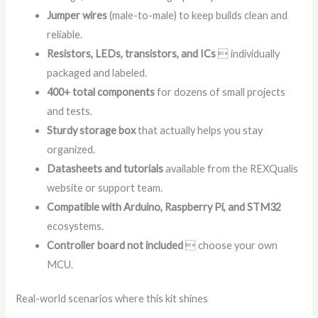
Jumper wires
(male-to-male) to keep builds clean and
reliable.
Resistors, LEDs, transistors, and ICs
 individually
packaged and labeled.
400+ total components
for dozens of small projects
and tests.
Sturdy storage box
that actually helps you stay
organized.
Datasheets and tutorials
available from the REXQualis
website or support team.
Compatible with Arduino, Raspberry Pi, and STM32
ecosystems.
Controller board not included
 choose your own
MCU.
Real-world scenarios where this kit shines