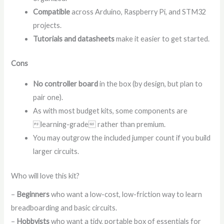
Compatible
across Arduino, Raspberry Pi, and STM32
projects.
Tutorials and datasheets
make it easier to get started.
Cons
No controller board
in the box (by design, but plan to
pair one).
As with most budget kits, some components are
learning-grade rather than premium.
You may outgrow the included jumper count if you build
larger circuits.
Who will love this kit?
–
Beginners
who want a low-cost, low-friction way to learn
breadboarding and basic circuits.
–
Hobbyists
who want a tidy, portable box of essentials for