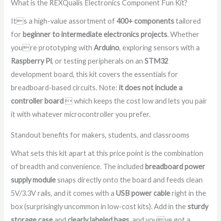
What is the REXQualis Electronics Component Fun Kit?
Its a high-value assortment of
400+ components
tailored
for
beginner to intermediate electronics projects
. Whether
youre prototyping with
Arduino
, exploring sensors with a
Raspberry Pi
, or testing peripherals on an
STM32
development board, this kit covers the essentials for
breadboard-based circuits. Note:
it does not include a
controller board
 which keeps the cost low and lets you pair
it with whatever microcontroller you prefer.
Standout benefits for makers, students, and classrooms
What sets this kit apart at this price point is the combination
of breadth and convenience. The included
breadboard power
supply module
snaps directly onto the board and feeds clean
5V/3.3V rails, and it comes with a
USB power cable
right in the
box (surprisingly uncommon in low-cost kits). Add in the
sturdy
storage case
and
clearly labeled bags
, and youve got a