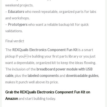
weekend projects.
–
Educators
who need repeatable, organized parts for labs
and workshops.
–
Prototypers
who want a reliable backup kit for quick
validations.
Final verdict
The
REXQualis Electronics Component Fun Kit
is a smart
pickup if youre building your first parts library or you just
want a dependable, organized kit to keep the ideas flowing.
The inclusion of the
breadboard power module with USB
cable
, plus the
labeled components
and
downloadable guides
,
makes it punch well above its price.
Grab the REXQualis Electronics Component Fun Kit on
Amazon
and start building today.