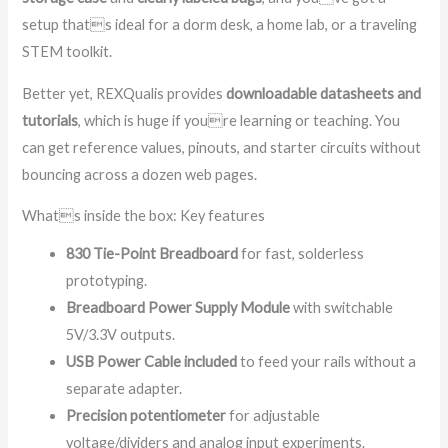
setup thats ideal for a dorm desk, a home lab, or a traveling
STEM toolkit.
Better yet, REXQualis provides
downloadable datasheets and
tutorials
, which is huge if youre learning or teaching. You
can get reference values, pinouts, and starter circuits without
bouncing across a dozen web pages.
Whats inside the box: Key features
830 Tie-Point Breadboard
for fast, solderless
prototyping.
Breadboard Power Supply Module
with switchable
5V/3.3V outputs.
USB Power Cable included
to feed your rails without a
separate adapter.
Precision potentiometer
for adjustable
voltage/dividers and analog input experiments.