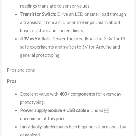
readings translate to sensor values.
Transistor Switch
: Drive an LED or small load through
a transistor from a microcontroller pin; learn about
base resistors and current limits.
3.3V vs 5V Rails
: Power the breadboard at 3.3V for Pi-
safe experiments and switch to 5V for Arduino and
general prototyping.
Pros and cons
Pros
Excellent value with
400+ components
for everyday
prototyping.
Power supply module + USB cable
included 
uncommon at this price.
Individually labeled parts
help beginners learn and stay
organized.