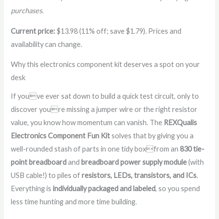
purchases.
Current price:
$13.98 (11% off; save $1.79). Prices and
availability can change.
Why this electronics component kit deserves a spot on your
desk
If youve ever sat down to build a quick test circuit, only to
discover youre missing a jumper wire or the right resistor
value, you know how momentum can vanish. The
REXQualis
Electronics Component Fun Kit
solves that by giving you a
well-rounded stash of parts in one tidy boxfrom an
830 tie-
point breadboard
and
breadboard power supply module
(with
USB cable!) to piles of
resistors, LEDs, transistors, and ICs
.
Everything is
individually packaged and labeled
, so you spend
less time hunting and more time building.