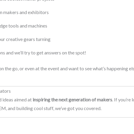
n makers and exhibitors
edge tools and machines
your creative gears turning
s and we’ll try to get answers on the spot!
 the go, or even at the event and want to see what’s happening e
eators
nd ideas aimed at
inspiring the next generation of makers
. If you’re
M, and building cool stuff, we’ve got you covered.