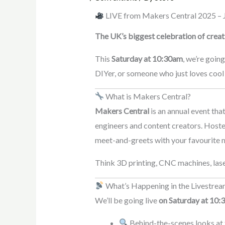
LIVE from Makers Central 2025 – J
The UK’s biggest celebration of creati
This
Saturday at 10:30am
, we’re goin
DIYer, or someone who just loves cool 
What is Makers Central?
Makers Central
is an annual event tha
engineers and content creators. Hoste
meet-and-greets with your favourite 
Think 3D printing, CNC machines, lase
What’s Happening in the Livestre
We’ll be going live
on Saturday at 10:
Behind-the-scenes looks at 