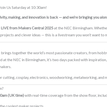
oin Us Saturday at 10:30am!
vity, making, and innovation is back — and we’re bringing you along
g
LIVE from Makers Central 2025
at the NEC Birmingham. Whether 
projects and clever ideas — this is a livestream you won’t want to m
t brings together the world’s most passionate creators, from hobby
d at the NEC in Birmingham, it’s two days packed with inspiration
makers.
r cutting, cosplay, electronics, woodworking, metalworking, and mo
am?
30am (UK time)
with real-time coverage from the show floor, includ
the coolest maker projects