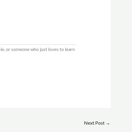
e, or someone who just loves to learn
Next Post
→