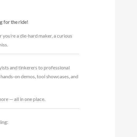
 for the ride!
you’re a die-hard maker, a curious
iss.
ists and tinkerers to professional
, hands-on demos, tool showcases, and
re — all in one place.
ing: