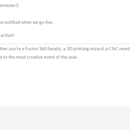
eminder!)
 be notified when we go live.
 action!
er you’re a Fusion 360 fanatic, a 3D printing wizard, a CNC newbi
t to the most creative event of the year.