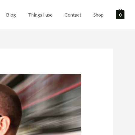
Blog
Things I use
Contact
Shop
0