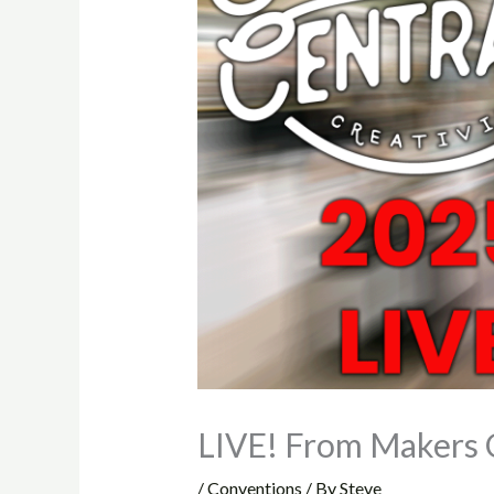
LIVE! From Makers 
/
Conventions
/ By
Steve