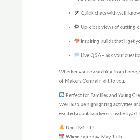
Quick chats with well-know
Up-close views of cutting-
Inspiring builds that’ll get 
Live Q&A – ask your question
Whether you’re watching from home, on
of Makers Central right to you.
Perfect for Families and Young Cr
We’ll also be highlighting activities a
excited about hands-on creativity, STE
Don’t Miss It!
When:
Saturday, May 17th