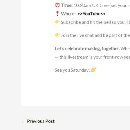
Time:
10:30am UK time (set your r
Where:
>>YouTube<<
Subscribe and hit the bell so you’ll
Join the live chat and be part of the
Let’s celebrate making, together.
Wheth
— this livestream is your front-row sea
See you Saturday!
←
Previous Post