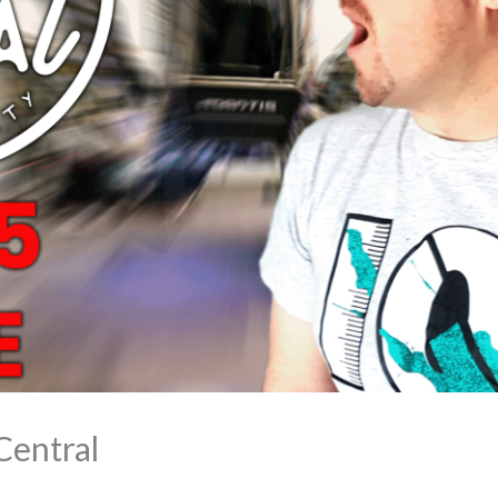
Central