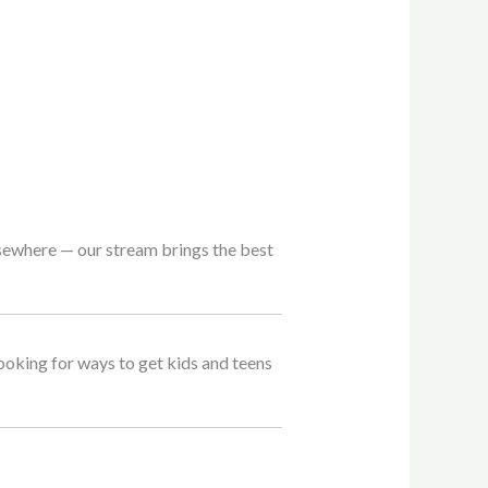
lsewhere — our stream brings the best
 looking for ways to get kids and teens